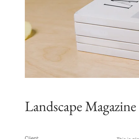
Landscape Magazine
Client: