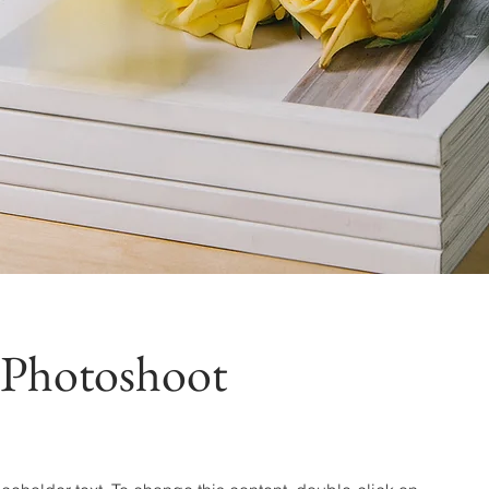
 Photoshoot