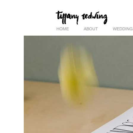
HOME
ABOUT
WEDDING