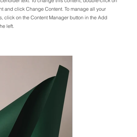
aceholder text. To change this content, double-click on
nt and click Change Content. To manage all your
s, click on the Content Manager button in the Add
he left.