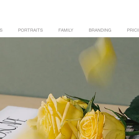
S
PORTRAITS
FAMILY
BRANDING
PRIC