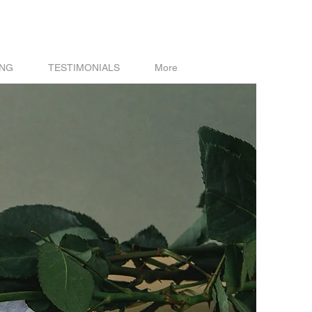
ING
TESTIMONIALS
More