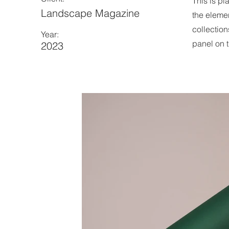
This is pl
Landscape Magazine
the eleme
collection
Year:
panel on t
2023