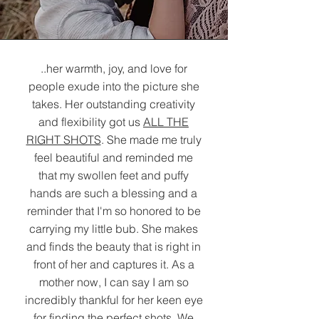
..her warmth, joy, and love for
people exude into the picture she
takes. Her outstanding creativity
and flexibility got us
ALL THE
RIGHT SHOTS
. She made me truly
feel beautiful and reminded me
that my swollen feet and puffy
hands are such a blessing and a
reminder that I'm so honored to be
carrying my little bub. She makes
and finds the beauty that is right in
front of her and captures it. As a
mother now, I can say I am so
incredibly thankful for her keen eye
for finding the perfect shots. We