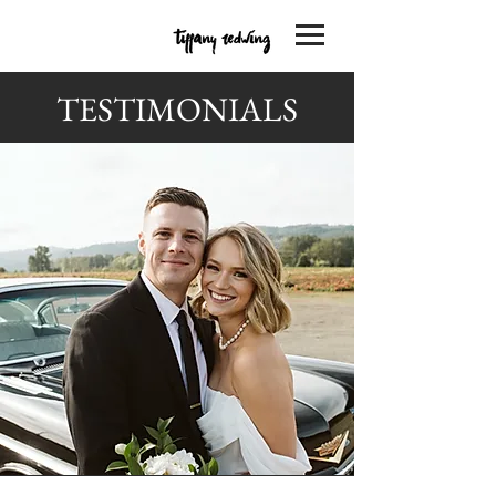
TESTIMONIALS