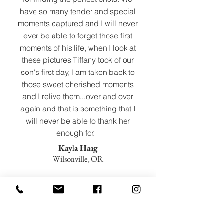
have so many tender and special
moments captured and I will never
ever be able to forget those first
moments of his life, when I look at
these pictures Tiffany took of our
son's first day, I am taken back to
those sweet cherished moments
and I relive them...over and over
again and that is something that I
will never be able to thank her
enough for.
Kayla Haag
Wilsonville, OR