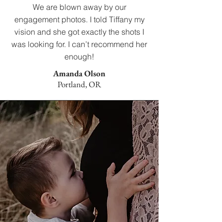
We are blown away by our
engagement photos. I told Tiffany my
vision and she got exactly the shots I
was looking for. I can’t recommend her
enough!
Amanda Olson
Portland, OR