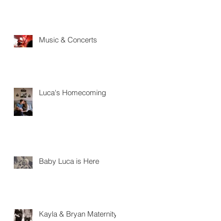
Music & Concerts
Luca's Homecoming
Baby Luca is Here
Kayla & Bryan Maternity