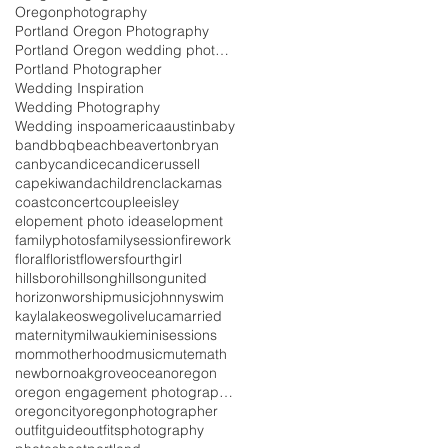
Oregonphotography
Portland Oregon Photography
Portland Oregon wedding photography
Portland Photographer
Wedding Inspiration
Wedding Photography
Wedding inspo
america
austin
baby
band
bbq
beach
beaverton
bryan
canby
candice
candicerussell
capekiwanda
children
clackamas
coast
concert
couple
eisley
elopement photo ideas
elopment
familyphotos
familysession
firework
floral
florist
flowers
fourth
girl
hillsboro
hillsong
hillsongunited
horizonworshipmusic
johnnyswim
kayla
lakeoswego
live
luca
married
maternity
milwaukie
minisessions
mom
motherhood
music
mutemath
newborn
oakgrove
ocean
oregon
oregon engagement photographer
oregoncity
oregonphotographer
outfitguide
outfits
photography