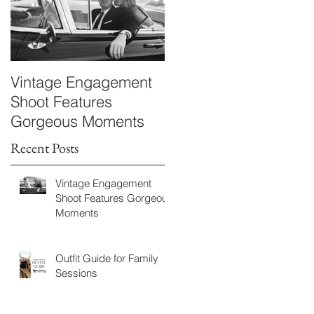
Vintage Engagement
Kayla & Bryan
Shoot Features
Maternity
Gorgeous Moments
Recent Posts
Vintage Engagement
Shoot Features Gorgeous
Moments
Outfit Guide for Family
Sessions