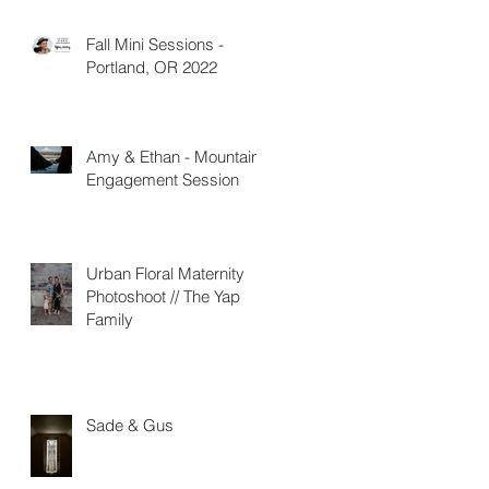
Fall Mini Sessions -
Portland, OR 2022
Amy & Ethan - Mountain
Engagement Session
Urban Floral Maternity
Photoshoot // The Yap
Family
Sade & Gus