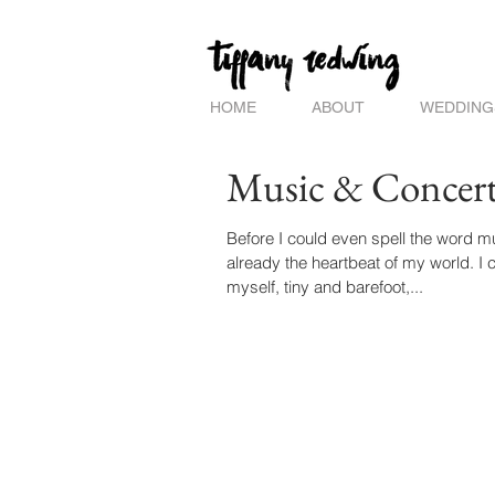
HOME
ABOUT
WEDDING
Music & Concert
Before I could even spell the word music, 
already the heartbeat of my world. I ca
myself, tiny and barefoot,...