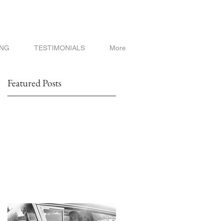
ING
TESTIMONIALS
More
Featured Posts