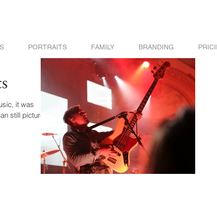
S
PORTRAITS
FAMILY
BRANDING
PRIC
s
it was
n still picture