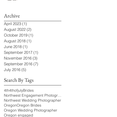
Archive
April 2023
(1)
1 post
August 2022
(2)
2 posts
October 2019
(1)
1 post
August 2018
(1)
1 post
June 2018
(1)
1 post
September 2017
(1)
1 post
November 2016
(3)
3 posts
September 2016
(7)
7 posts
July 2016
(5)
5 posts
Search By Tags
4th
4thofjuly
Brides
Northwest Engagement Photographer
Northwest Wedding Photographer
Oregon
Oregon Brides
Oregon Wedding Photographer
Oregon engaged