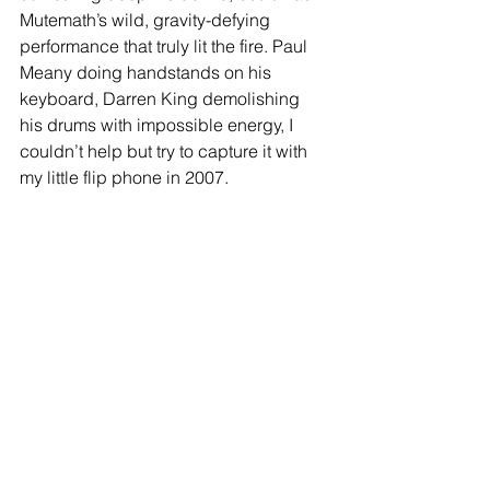
Mutemath’s wild, gravity-defying 
performance that truly lit the fire. Paul 
Meany doing handstands on his 
keyboard, Darren King demolishing 
his drums with impossible energy, I 
couldn’t help but try to capture it with 
my little flip phone in 2007. 