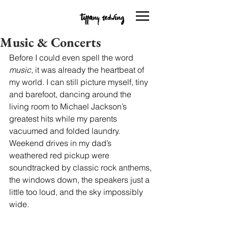
Music & Concerts
Before I could even spell the word 
music,
 it was already the heartbeat of 
my world. I can still picture myself, tiny 
and barefoot, dancing around the 
living room to Michael Jackson’s 
greatest hits while my parents 
vacuumed and folded laundry. 
Weekend drives in my dad’s 
weathered red pickup were 
soundtracked by classic rock anthems, 
the windows down, the speakers just a 
little too loud, and the sky impossibly 
wide.