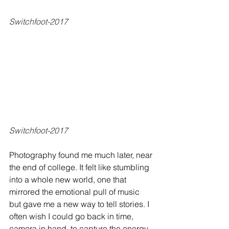
Switchfoot-2017
Switchfoot-2017
Photography found me much later, near 
the end of college. It felt like stumbling 
into a whole new world, one that 
mirrored the emotional pull of music 
but gave me a new way to tell stories. I 
often wish I could go back in time, 
camera in hand, to capture the energy, 