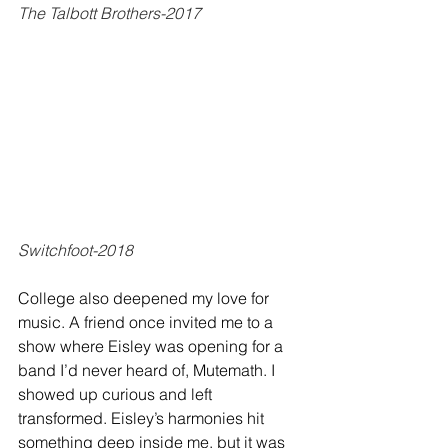
The Talbott Brothers-2017
Switchfoot-2018
College also deepened my love for 
music. A friend once invited me to a 
show where Eisley was opening for a 
band I’d never heard of, Mutemath. I 
showed up curious and left 
transformed. Eisley’s harmonies hit 
something deep inside me, but it was 