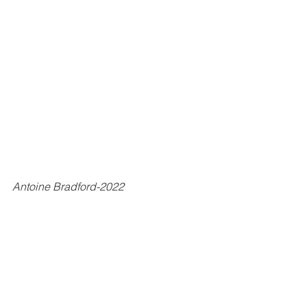
Antoine Bradford-2022