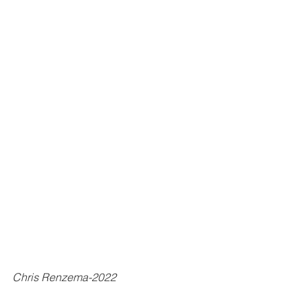
Chris Renzema-2022