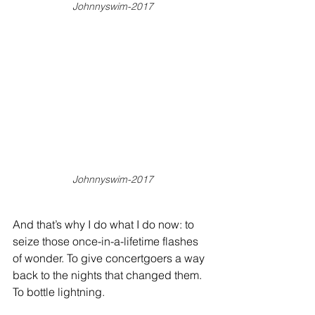
Johnnyswim-2017
Johnnyswim-2017
And that’s why I do what I do now: to 
seize those once-in-a-lifetime flashes 
of wonder. To give concertgoers a way 
back to the nights that changed them. 
To bottle lightning.