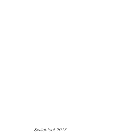
Switchfoot-2018