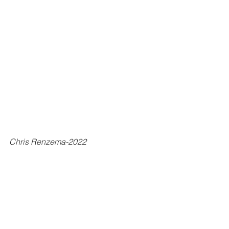
Chris Renzema-2022