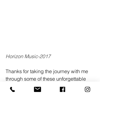
Horizon Music-2017
Thanks for taking the journey with me 
through some of these unforgettable 
night from bands like Chris Renzema, 
Colony House, Switchfoot, Antoine 
Bradford, Mutemath, Horizon Music, 
The Talbott Brothers, Hillsong United, 
Relient K, and Johnnyswim, each 
image a love letter to the music that 
shaped me.
Tags: