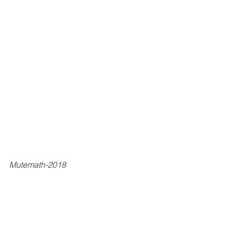
Mutemath-2018