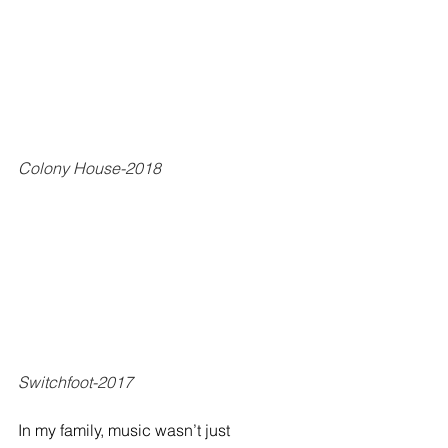
Colony House-2018
Switchfoot-2017
In my family, music wasn’t just 