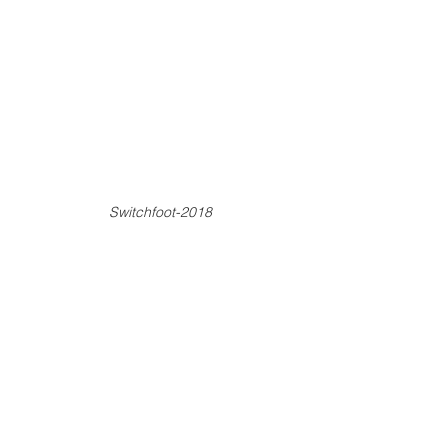
Switchfoot-2018