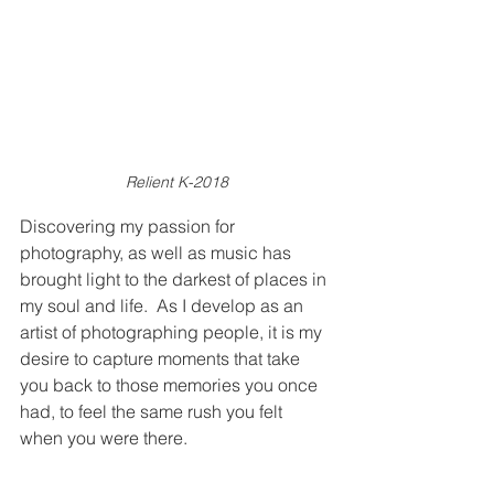
Relient K-2018
Discovering my passion for 
photography, as well as music has 
brought light to the darkest of places in 
my soul and life.  As I develop as an 
artist of photographing people, it is my 
desire to capture moments that take 
you back to those memories you once 
had, to feel the same rush you felt 
when you were there.