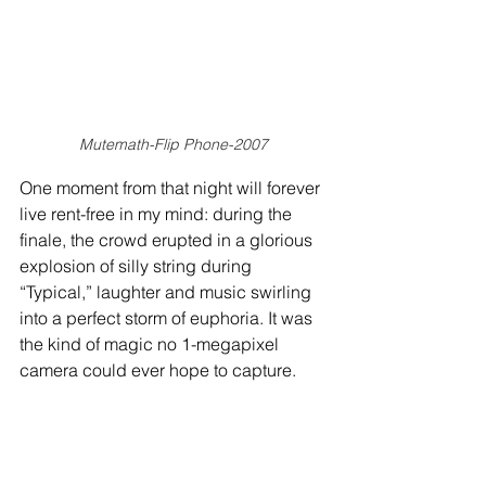
Mutemath-Flip Phone-2007
One moment from that night will forever 
live rent-free in my mind: during the 
finale, the crowd erupted in a glorious 
explosion of silly string during 
“Typical,” laughter and music swirling 
into a perfect storm of euphoria. It was 
the kind of magic no 1-megapixel 
camera could ever hope to capture.