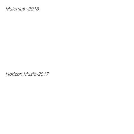
Mutemath-2018
Horizon Music-2017