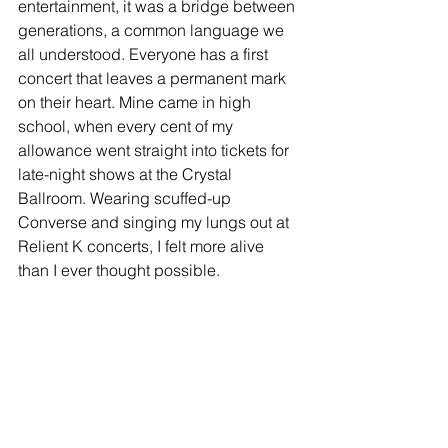
entertainment, it was a bridge between 
generations, a common language we 
all understood. Everyone has a first 
concert that leaves a permanent mark 
on their heart. Mine came in high 
school, when every cent of my 
allowance went straight into tickets for 
late-night shows at the Crystal 
Ballroom. Wearing scuffed-up 
Converse and singing my lungs out at 
Relient K concerts, I felt more alive 
than I ever thought possible.