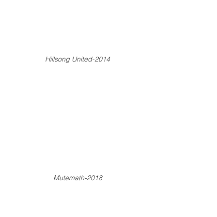
Hillsong United-2014
Mutemath-2018