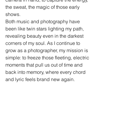
the sweat, the magic of those early 
shows.
Both music and photography have 
been like twin stars lighting my path, 
revealing beauty even in the darkest 
corners of my soul. As I continue to 
grow as a photographer, my mission is 
simple: to freeze those fleeting, electric 
moments that pull us out of time and 
back into memory, where every chord 
and lyric feels brand new again.