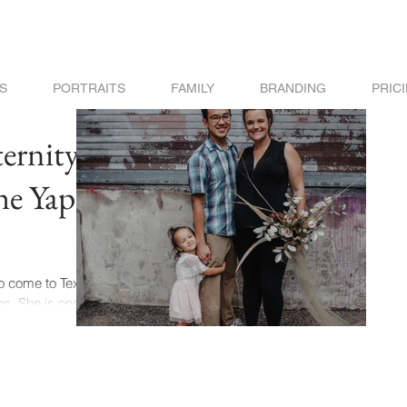
S
PORTRAITS
FAMILY
BRANDING
PRIC
ernity
he Yap
to come to Texas
s. She is one of