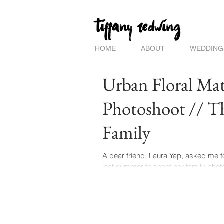
HOME
ABOUT
WEDDING
Urban Floral Mat
Photoshoot // T
Family
A dear friend, Laura Yap, asked me 
last summer to shoot her family photo
the most creative & caring...