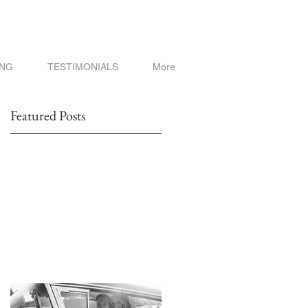
ING
TESTIMONIALS
More
Featured Posts