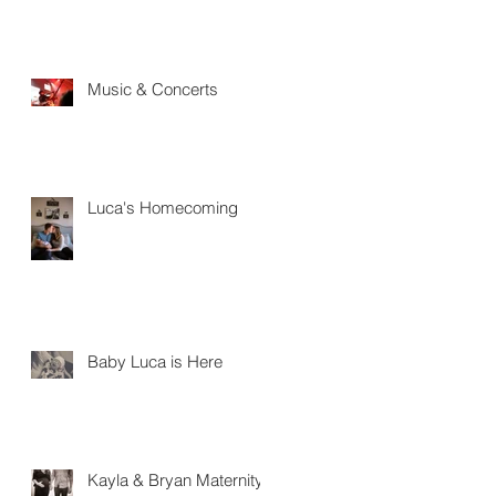
Music & Concerts
Luca's Homecoming
Baby Luca is Here
Kayla & Bryan Maternity