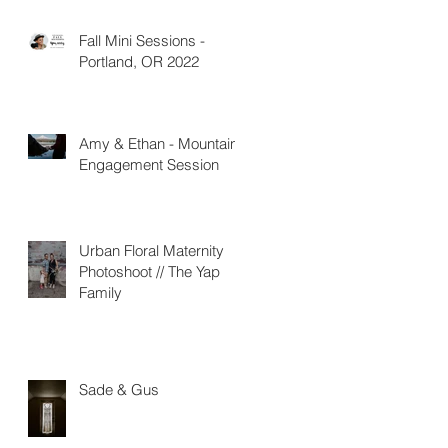
Fall Mini Sessions -
Portland, OR 2022
Amy & Ethan - Mountain
Engagement Session
Urban Floral Maternity
Photoshoot // The Yap
Family
Sade & Gus