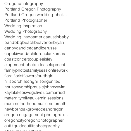
Oregonphotography
Portland Oregon Photography
Portland Oregon wedding photography
Portland Photographer
Wedding Inspiration
Wedding Photography
Wedding inspo
america
austin
baby
band
bbq
beach
beaverton
bryan
canby
candice
candicerussell
capekiwanda
children
clackamas
coast
concert
couple
eisley
elopement photo ideas
elopment
familyphotos
familysession
firework
floral
florist
flowers
fourth
girl
hillsboro
hillsong
hillsongunited
horizonworshipmusic
johnnyswim
kayla
lakeoswego
live
luca
married
maternity
milwaukie
minisessions
mom
motherhood
music
mutemath
newborn
oakgrove
ocean
oregon
oregon engagement photographer
oregoncity
oregonphotographer
outfitguide
outfits
photography