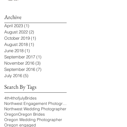
Archive
April 2023
(1)
1 post
August 2022
(2)
2 posts
October 2019
(1)
1 post
August 2018
(1)
1 post
June 2018
(1)
1 post
September 2017
(1)
1 post
November 2016
(3)
3 posts
September 2016
(7)
7 posts
July 2016
(5)
5 posts
Search By Tags
4th
4thofjuly
Brides
Northwest Engagement Photographer
Northwest Wedding Photographer
Oregon
Oregon Brides
Oregon Wedding Photographer
Oregon engaged