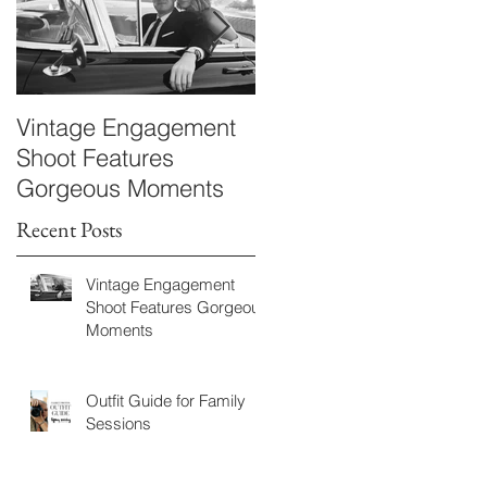
Vintage Engagement
Kayla & Bryan
Shoot Features
Maternity
Gorgeous Moments
Recent Posts
Vintage Engagement
Shoot Features Gorgeous
Moments
Outfit Guide for Family
Sessions