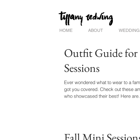
HOME
ABOUT
WEDDING
Outfit Guide for
Sessions
Ever wondered what to wear to a fami
got you covered. Check out these am
who showcased their best! Here are.
Fall Mini Sessions