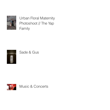
Urban Floral Maternity
Photoshoot // The Yap
Family
Sade & Gus
Music & Concerts