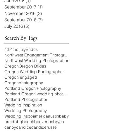
June 2018
(1)
1 post
September 2017
(1)
1 post
November 2016
(3)
3 posts
September 2016
(7)
7 posts
July 2016
(5)
5 posts
Search By Tags
4th
4thofjuly
Brides
Northwest Engagement Photographer
Northwest Wedding Photographer
Oregon
Oregon Brides
Oregon Wedding Photographer
Oregon engaged
Oregonphotography
Portland Oregon Photography
Portland Oregon wedding photography
Portland Photographer
Wedding Inspiration
Wedding Photography
Wedding inspo
america
austin
baby
band
bbq
beach
beaverton
bryan
canby
candice
candicerussell