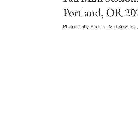
Portland, OR 20
Photography, Portland Mini Sessions,