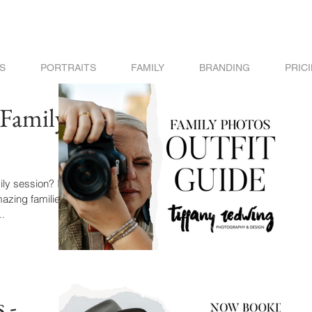
S
PORTRAITS
FAMILY
BRANDING
PRIC
 Family
ly session? I've
azing families
..
 -