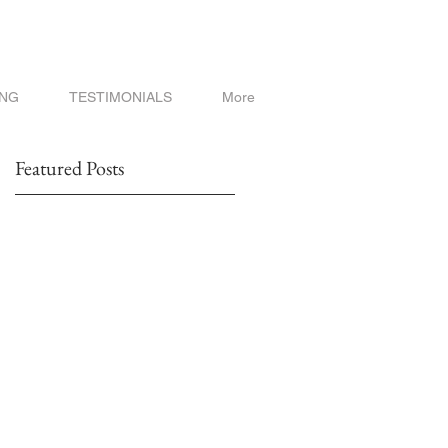
ING
TESTIMONIALS
More
Featured Posts