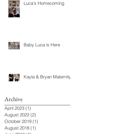
Luca's Homecoming
Baby Luca is Here
Kayla & Bryan Maternity
Archive
April 2023
(1)
1 post
August 2022
(2)
2 posts
October 2019
(1)
1 post
August 2018
(1)
1 post