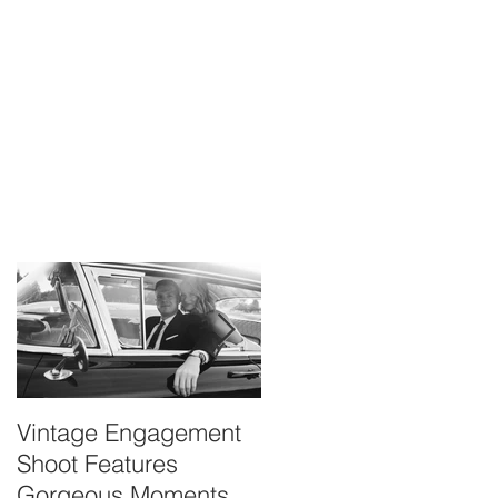
Vintage Engagement
Kayla & Bryan
Shoot Features
Maternity
Gorgeous Moments