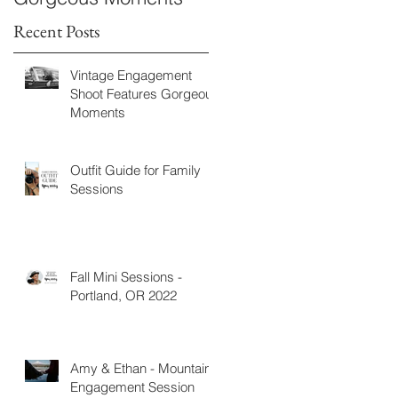
Recent Posts
Vintage Engagement
Shoot Features Gorgeous
Moments
Outfit Guide for Family
Sessions
Fall Mini Sessions -
Portland, OR 2022
Amy & Ethan - Mountain
Engagement Session